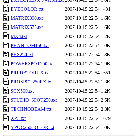
EYECOLOR.txt
2007-10-15 22:54
431
MATRIX300.txt
2007-10-15 22:54
1.6K
MATRIX575.txt
2007-10-15 22:54
1.6K
MX4.txt
2007-10-15 22:54
1.2K
PHANTOM150.txt
2007-10-15 22:54
1.0K
PHS250.txt
2007-10-15 22:54
1.8K
POWERSPOT250.txt
2007-10-15 22:54
1.9K
PREDATORHX.txt
2007-10-15 22:54
651
PROSPOT250LX.txt
2007-10-15 22:54
1.3K
SCX500.txt
2007-10-15 22:54
1.2K
STUDIO_SPOT250.txt
2007-10-15 22:54
2.5K
TECHNOBEAM.txt
2007-10-15 22:54
2.3K
XP3.txt
2007-10-15 22:54
679
YPOC250COLOR.txt
2007-10-15 22:54
1.0K