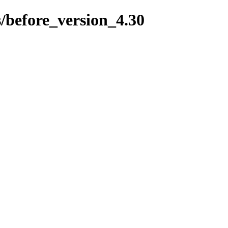
s/before_version_4.30