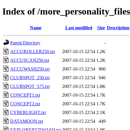
Index of /more_personality_file
Name
Last modified
Size
Description
Parent Directory
-
ACCUROLLER250.txt
2007-10-15 22:54
1.2K
ACCUSCAN250.txt
2007-10-15 22:54
1.2K
ACCUWASH250.txt
2007-10-15 22:54
900
CLUBSPOT_250.txt
2007-10-15 22:54
946
CLUBSPOT_575.txt
2007-10-15 22:54
1.8K
CONCEPT1.txt
2007-10-15 22:54
1.7K
CONCEPT2.txt
2007-10-15 22:54
1.7K
CYBERLIGHT.txt
2007-10-15 22:54
2.1K
DATAMOON.txt
2007-10-15 22:54
449
EXPLORER575WASH.txt
2007-10-15 22:54
1.0K