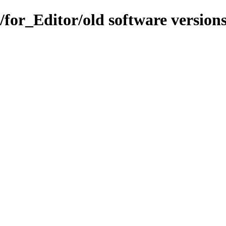
s/for_Editor/old software version