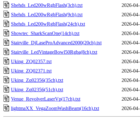
Shehds_Led200wRgbFlash(3ch).txt
2026-04-
Shehds_Led200wRgbFlash(9ch).txt
2026-04-
Shehds_Led200wRgbFlash(24ch).txt
2026-04-
Showtec_SharkScanOne(14ch).txt
2026-04-
Stairville_DjLaseProAdvanced2000(20ch).txt
2026-04-
Stairville_LedVintageBowl50Rgba(8ch).txt
2026-04-
Uking_ZQ02357.txt
2026-04-
Uking_ZQ02371.txt
2026-04-
Uking_Zq02356(35ch).txt
2026-04-
Uking_Zq02356(51ch).txt
2026-04-
Venue_RevolverLaserVp(17ch).txt
2026-04-
lightmaXX_VegaZoomWashBeam(16ch).txt
2026-04-