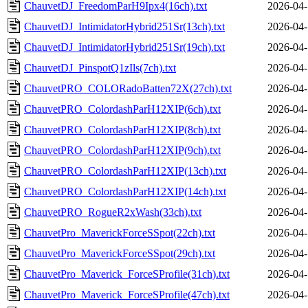
ChauvetDJ_FreedomParH9Ipx4(16ch).txt
2026-04-
ChauvetDJ_IntimidatorHybrid251Sr(13ch).txt
2026-04-
ChauvetDJ_IntimidatorHybrid251Sr(19ch).txt
2026-04-
ChauvetDJ_PinspotQ1zIls(7ch).txt
2026-04-
ChauvetPRO_COLORadoBatten72X(27ch).txt
2026-04-
ChauvetPRO_ColordashParH12XIP(6ch).txt
2026-04-
ChauvetPRO_ColordashParH12XIP(8ch).txt
2026-04-
ChauvetPRO_ColordashParH12XIP(9ch).txt
2026-04-
ChauvetPRO_ColordashParH12XIP(13ch).txt
2026-04-
ChauvetPRO_ColordashParH12XIP(14ch).txt
2026-04-
ChauvetPRO_RogueR2xWash(33ch).txt
2026-04-
ChauvetPro_MaverickForceSSpot(22ch).txt
2026-04-
ChauvetPro_MaverickForceSSpot(29ch).txt
2026-04-
ChauvetPro_Maverick_ForceSProfile(31ch).txt
2026-04-
ChauvetPro_Maverick_ForceSProfile(47ch).txt
2026-04-