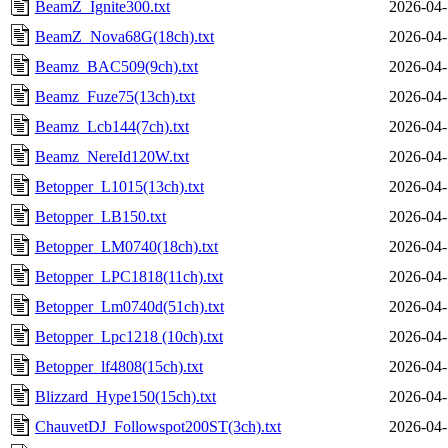
BeamZ_Ignite300.txt
2026-04-
BeamZ_Nova68G(18ch).txt
2026-04-
Beamz_BAC509(9ch).txt
2026-04-
Beamz_Fuze75(13ch).txt
2026-04-
Beamz_Lcb144(7ch).txt
2026-04-
Beamz_NereId120W.txt
2026-04-
Betopper_L1015(13ch).txt
2026-04-
Betopper_LB150.txt
2026-04-
Betopper_LM0740(18ch).txt
2026-04-
Betopper_LPC1818(11ch).txt
2026-04-
Betopper_Lm0740d(51ch).txt
2026-04-
Betopper_Lpc1218 (10ch).txt
2026-04-
Betopper_lf4808(15ch).txt
2026-04-
Blizzard_Hype150(15ch).txt
2026-04-
ChauvetDJ_Followspot200ST(3ch).txt
2026-04-