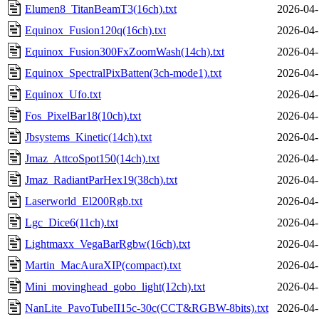
Elumen8_TitanBeamT3(16ch).txt
2026-04-
Equinox_Fusion120q(16ch).txt
2026-04-
Equinox_Fusion300FxZoomWash(14ch).txt
2026-04-
Equinox_SpectralPixBatten(3ch-mode1).txt
2026-04-
Equinox_Ufo.txt
2026-04-
Fos_PixelBar18(10ch).txt
2026-04-
Jbsystems_Kinetic(14ch).txt
2026-04-
Jmaz_AttcoSpot150(14ch).txt
2026-04-
Jmaz_RadiantParHex19(38ch).txt
2026-04-
Laserworld_El200Rgb.txt
2026-04-
Lgc_Dice6(11ch).txt
2026-04-
Lightmaxx_VegaBarRgbw(16ch).txt
2026-04-
Martin_MacAuraXIP(compact).txt
2026-04-
Mini_movinghead_gobo_light(12ch).txt
2026-04-
NanLite_PavoTubeII15c-30c(CCT&RGBW-8bits).txt
2026-04-