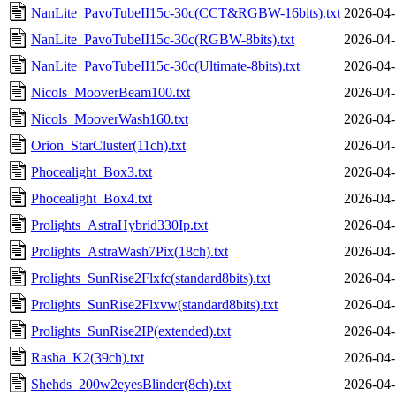
NanLite_PavoTubeII15c-30c(CCT&RGBW-16bits).txt
2026-04-
NanLite_PavoTubeII15c-30c(RGBW-8bits).txt
2026-04-
NanLite_PavoTubeII15c-30c(Ultimate-8bits).txt
2026-04-
Nicols_MooverBeam100.txt
2026-04-
Nicols_MooverWash160.txt
2026-04-
Orion_StarCluster(11ch).txt
2026-04-
Phocealight_Box3.txt
2026-04-
Phocealight_Box4.txt
2026-04-
Prolights_AstraHybrid330Ip.txt
2026-04-
Prolights_AstraWash7Pix(18ch).txt
2026-04-
Prolights_SunRise2Flxfc(standard8bits).txt
2026-04-
Prolights_SunRise2Flxvw(standard8bits).txt
2026-04-
Prolights_SunRise2IP(extended).txt
2026-04-
Rasha_K2(39ch).txt
2026-04-
Shehds_200w2eyesBlinder(8ch).txt
2026-04-