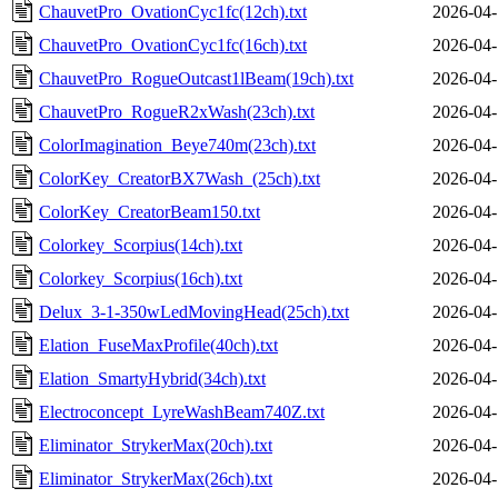
ChauvetPro_OvationCyc1fc(12ch).txt
2026-04-
ChauvetPro_OvationCyc1fc(16ch).txt
2026-04-
ChauvetPro_RogueOutcast1lBeam(19ch).txt
2026-04-
ChauvetPro_RogueR2xWash(23ch).txt
2026-04-
ColorImagination_Beye740m(23ch).txt
2026-04-
ColorKey_CreatorBX7Wash_(25ch).txt
2026-04-
ColorKey_CreatorBeam150.txt
2026-04-
Colorkey_Scorpius(14ch).txt
2026-04-
Colorkey_Scorpius(16ch).txt
2026-04-
Delux_3-1-350wLedMovingHead(25ch).txt
2026-04-
Elation_FuseMaxProfile(40ch).txt
2026-04-
Elation_SmartyHybrid(34ch).txt
2026-04-
Electroconcept_LyreWashBeam740Z.txt
2026-04-
Eliminator_StrykerMax(20ch).txt
2026-04-
Eliminator_StrykerMax(26ch).txt
2026-04-