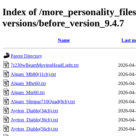
Index of /more_personality_file
versions/before_version_9.4.7
Name
Last m
Parent Directory
7r230wBeamMovingHeadLight.txt
2026-04-
Algam_Mb80(11ch).txt
2026-04-
Algam_Mhe60.txt
2026-04-
Algam_Msr60.txt
2026-04-
Algam_Slimpar710Quad(8ch).txt
2026-04-
Ayrton_Diablo(34ch).txt
2026-04-
Ayrton_Diablo(36ch).txt
2026-04-
Ayrton_Diablo(56ch).txt
2026-04-